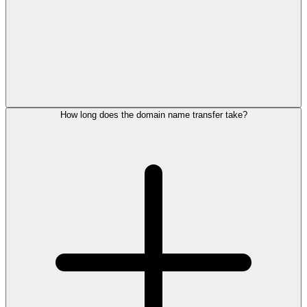
How long does the domain name transfer take?