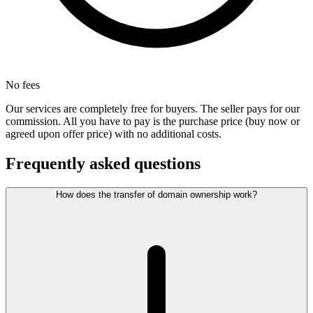
No fees
Our services are completely free for buyers. The seller pays for our
commission. All you have to pay is the purchase price (buy now or
agreed upon offer price) with no additional costs.
Frequently asked questions
How does the transfer of domain ownership work?