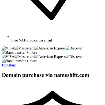
Free
VAT-invoice via email
+ more
+ more
Buy now
Domain purchase via nameshift.com