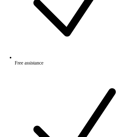
Free
assistance