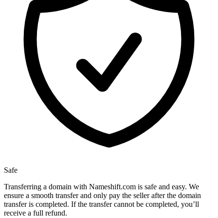
Safe
Transferring a domain with Nameshift.com is safe and easy. We
ensure a smooth transfer and only pay the seller after the domain
transfer is completed. If the transfer cannot be completed, you’ll
receive a full refund.