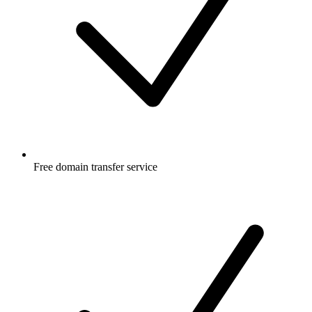
Free
domain transfer service