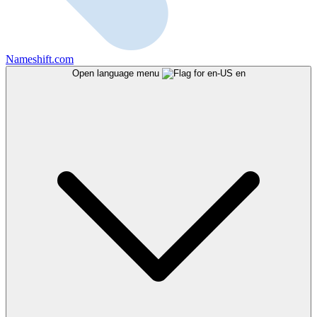
Nameshift.com
Open language menu
en