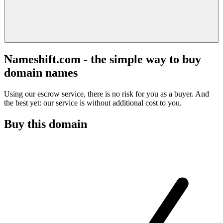
Nameshift.com - the simple way to buy
domain names
Using our escrow service, there is no risk for you as a buyer. And
the best yet: our service is without additional cost to you.
Buy this domain