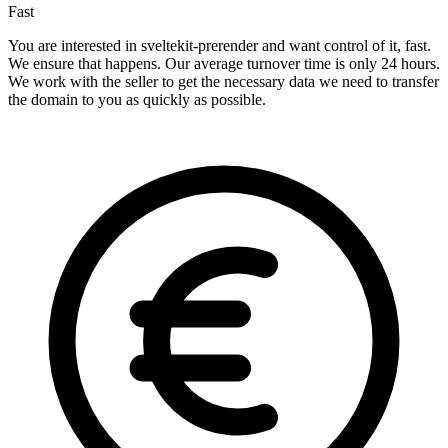
Fast
You are interested in sveltekit-prerender and want control of it, fast.
We ensure that happens. Our average turnover time is only 24 hours.
We work with the seller to get the necessary data we need to transfer
the domain to you as quickly as possible.