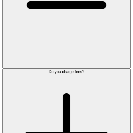
Do you charge fees?