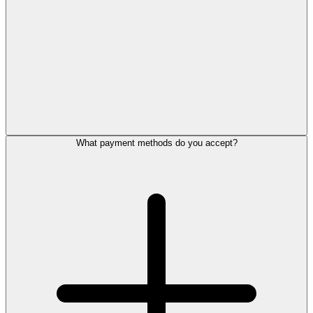
What payment methods do you accept?